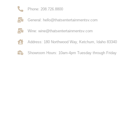
Phone: 208.726.8800
General: hello@thatsentertainmentsv.com
Wine: wine@thatsentertainmentsv.com
Address: 180 Northwood Way, Ketchum, Idaho 83340
Showroom Hours: 10am-4pm Tuesday through Friday