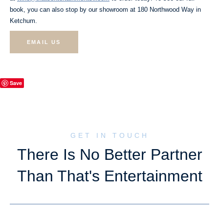
book, you can also stop by our showroom at 180 Northwood Way in
Ketchum.
EMAIL US
Save
GET IN TOUCH
There Is No Better Partner
Than That's Entertainment