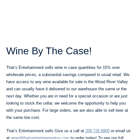
Wine By The Case!
That’s Entertainment sells wine in case quantities for 15% over
wholesale prices, a substantial savings compared to usual retail. We
have access to any wine available for sale in the Wood River Valley
and can usually have it delivered to our warehouse the same or the
next day. Whether you are in need for a special occasion or are just
looking to stock the cellar, we welcome the opportunity to help you
with your purchase. For large orders, we are also able to sell beer at
the same low cost.
That’s Entertainment sells Give us a call at
208 726 8800
or email us
at
wine@thatsentertainmentsv.com
to order today! To see our full