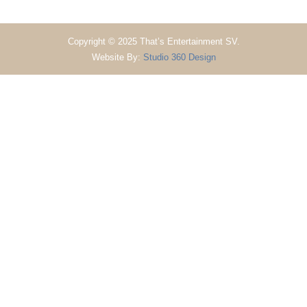
Copyright © 2025 That’s Entertainment SV.
Website By:
Studio 360 Design