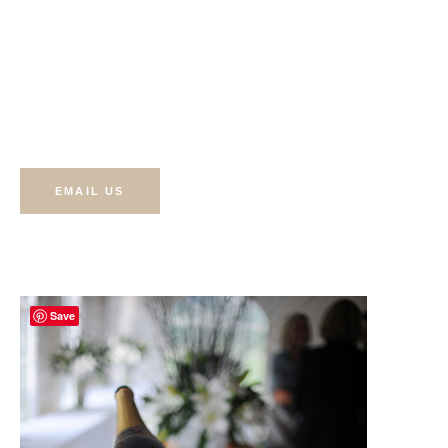
The Best Prices In T
Valley
EMAIL US
Save