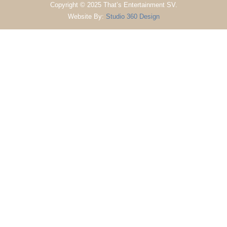
Copyright © 2025 That’s Entertainment SV.
Website By:
Studio 360 Design