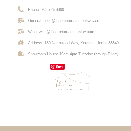
Phone: 208.726.8800
General: hello@thatsentertainmentsv.com
Wine: wine@thatsentertainmentsv.com
Address: 180 Northwood Way, Ketchum, Idaho 83340
Showroom Hours: 10am-4pm Tuesday through Friday
Save