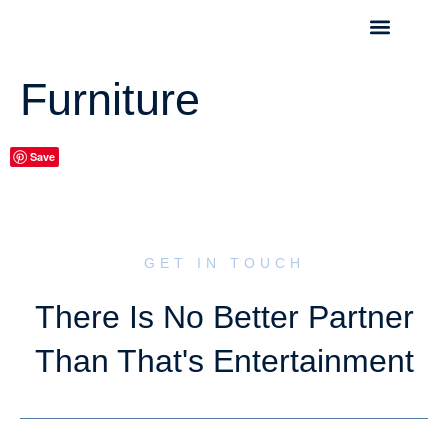
Furniture
Save
GET IN TOUCH
There Is No Better Partner
Than That's Entertainment