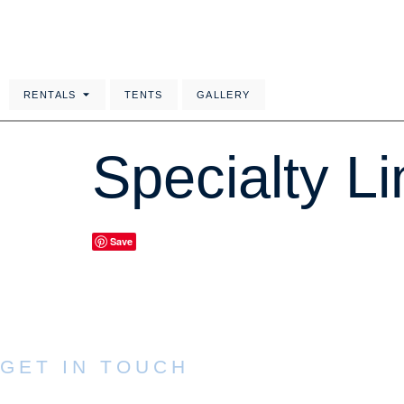
RENTALS
TENTS
GALLERY
Specialty L
Save
GET IN TOUCH