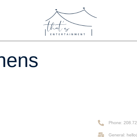
inens
Phone: 208.7
General: hell