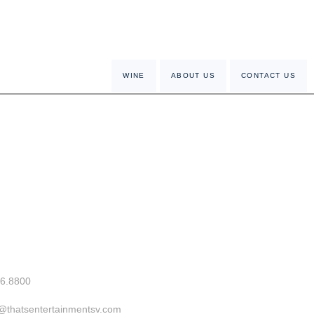
WINE
ABOUT US
CONTACT US
26.8800
o@thatsentertainmentsv.com