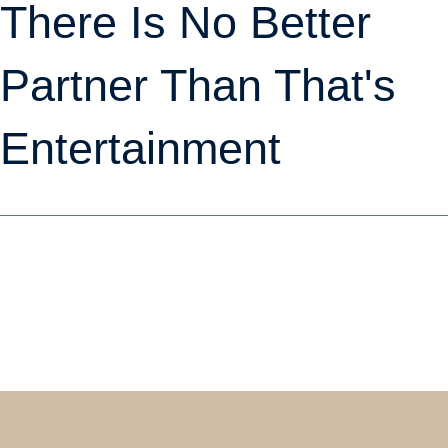
There Is No Better
Partner Than That's
Entertainment