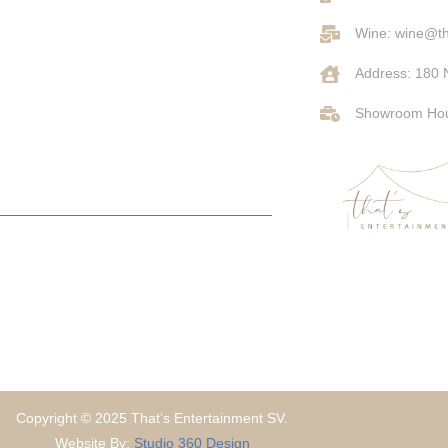
Wine: wine@th
Address: 180 
Showroom Hou
Copyright © 2025 That’s Entertainment SV.
Website By:
Studio 360 Design