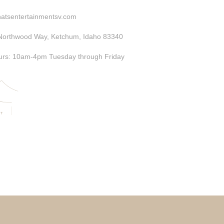
atsentertainmentsv.com
Northwood Way, Ketchum, Idaho 83340
rs: 10am-4pm Tuesday through Friday